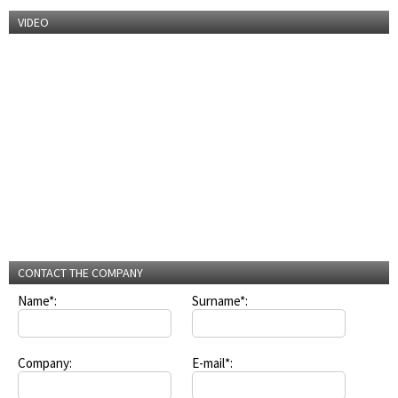
VIDEO
CONTACT THE COMPANY
Name*:
Surname*:
Company:
E-mail*: