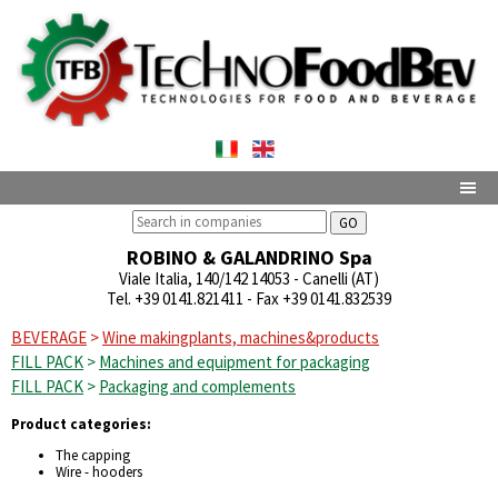
GO
ROBINO & GALANDRINO Spa
Viale Italia, 140/142 14053 - Canelli (AT)
Tel. +39 0141.821411
- Fax +39 0141.832539
BEVERAGE
>
Wine makingplants, machines&products
FILL PACK
>
Machines and equipment for packaging
FILL PACK
>
Packaging and complements
Product categories:
The capping
Wire - hooders