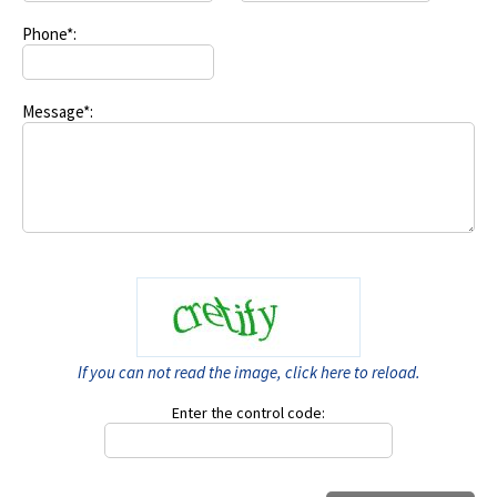
Phone*:
Message*:
If you can not read the image, click here to reload.
Enter the control code: