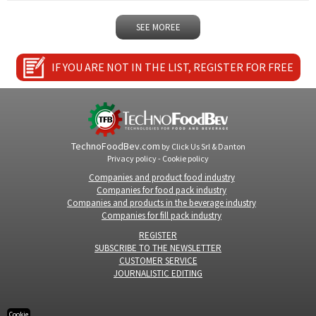
SEE MOREE
IF YOU ARE NOT IN THE LIST, REGISTER FOR FREE
TechnoFoodBev.com
by
Click Us Srl
&
Danton
Privacy policy
-
Cookie policy
Companies and product food industry
Companies for food pack industry
Companies and products in the beverage industry
Companies for fill pack industry
REGISTER
SUBSCRIBE TO THE NEWSLETTER
CUSTOMER SERVICE
JOURNALISTIC EDITING
Cookie