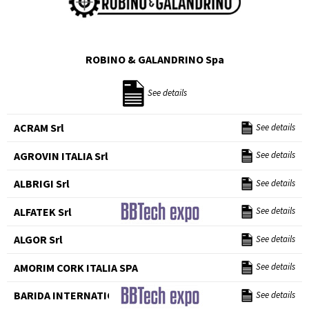
ROBINO & GALANDRINO Spa
See details
ACRAM Srl
See details
AGROVIN ITALIA Srl
See details
ALBRIGI Srl
See details
ALFATEK Srl
See details
ALGOR Srl
See details
AMORIM CORK ITALIA SPA
See details
BARIDA INTERNATIONAL Srl
See details