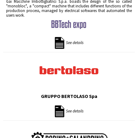
Gai Macchine Imbottigliatrici S.p.a. boasts the design of the so called
"monobloc", a "compact" machine that includes different functions of the
production process, managed by electrical softwares that automated the
users work.
See details
GRUPPO BERTOLASO Spa
See details