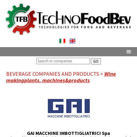
GO
BEVERAGE COMPANIES AND PRODUCTS >
Wine
makingplants, machines&products
GAI MACCHINE IMBOTTIGLIATRICI Spa