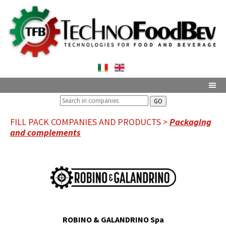
GO
FILL PACK COMPANIES AND PRODUCTS >
Packaging
and complements
ROBINO & GALANDRINO Spa