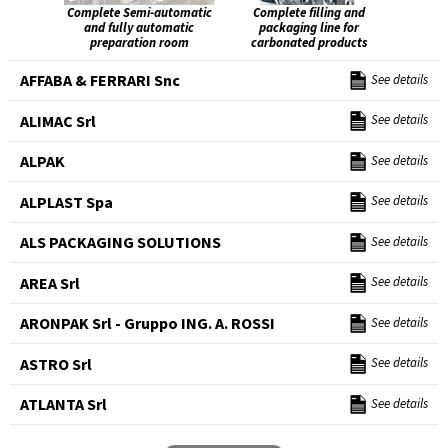
Complete Semi-automatic
Complete filling and
and fully automatic
packaging line for
preparation room
carbonated products
AFFABA & FERRARI Snc
See details
ALIMAC Srl
See details
ALPAK
See details
ALPLAST Spa
See details
ALS PACKAGING SOLUTIONS
See details
AREA Srl
See details
ARONPAK Srl - Gruppo ING. A. ROSSI
See details
ASTRO Srl
See details
ATLANTA Srl
See details