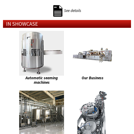
See details
IN SHOWCASE
Automatic seaming
Our Business
machines