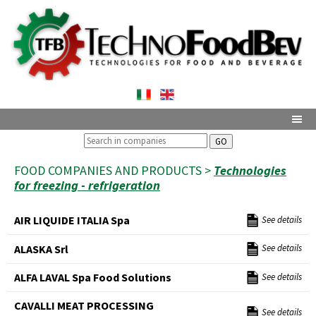
GO
FOOD COMPANIES AND PRODUCTS >
Technologies
for freezing - refrigeration
AIR LIQUIDE ITALIA Spa
See details
ALASKA Srl
See details
ALFA LAVAL Spa Food Solutions
See details
CAVALLI MEAT PROCESSING
See details