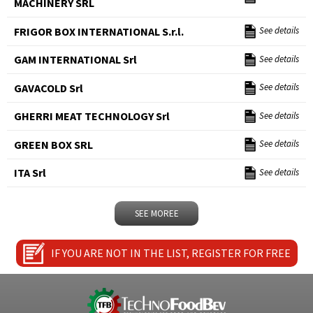
MACHINERY SRL
FRIGOR BOX INTERNATIONAL S.r.l.
See details
GAM INTERNATIONAL Srl
See details
GAVACOLD Srl
See details
GHERRI MEAT TECHNOLOGY Srl
See details
GREEN BOX SRL
See details
ITA Srl
See details
SEE MOREE
IF YOU ARE NOT IN THE LIST, REGISTER FOR FREE